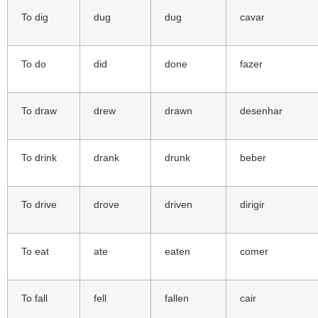
To dig
dug
dug
cavar
To do
did
done
fazer
To draw
drew
drawn
desenhar
To drink
drank
drunk
beber
To drive
drove
driven
dirigir
To eat
ate
eaten
comer
To fall
fell
fallen
cair