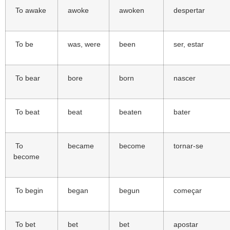
To awake
awoke
awoken
despertar
To be
was, were
been
ser, estar
To bear
bore
born
nascer
To beat
beat
beaten
bater
To
became
become
tornar-se
become
To begin
began
begun
começar
To bet
bet
bet
apostar