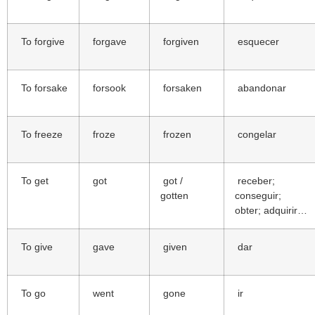
To forgive
forgave
forgiven
esquecer
To forsake
forsook
forsaken
abandonar
To freeze
froze
frozen
congelar
To get
got
got /
receber;
gotten
conseguir;
obter; adquirir…
To give
gave
given
dar
To go
went
gone
ir