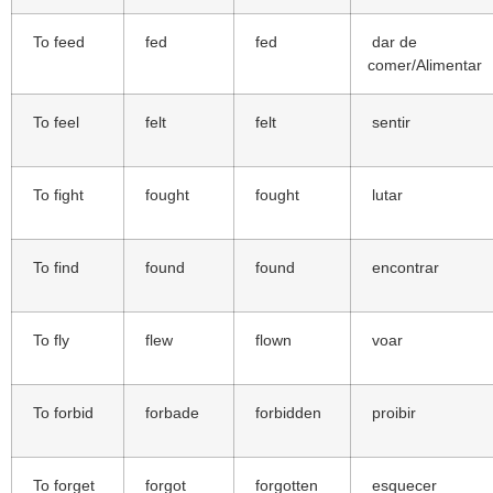
To feed
fed
fed
dar de
comer/Alimentar
To feel
felt
felt
sentir
To fight
fought
fought
lutar
To find
found
found
encontrar
To fly
flew
flown
voar
To forbid
forbade
forbidden
proibir
To forget
forgot
forgotten
esquecer