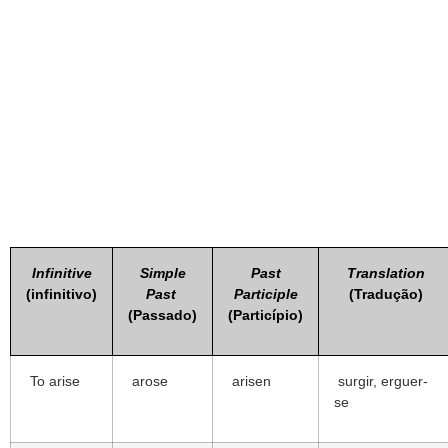
Infinitive
Simple
Past
Translation
(infinitivo)
Past
Participle
(Tradução)
(Passado)
(Particípio)
To arise
arose
arisen
surgir, erguer-
se