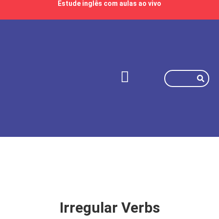
Estude inglês com aulas ao vivo
Irregular Verbs