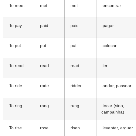
To meet
met
met
encontrar
To pay
paid
paid
pagar
To put
put
put
colocar
To read
read
read
ler
To ride
rode
ridden
andar, passear
To ring
rang
rung
tocar (sino,
campainha)
To rise
rose
risen
levantar, erguer